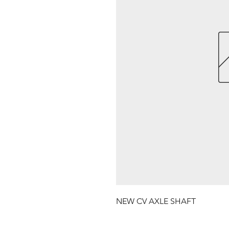
NEW CV AXLE SHAFT