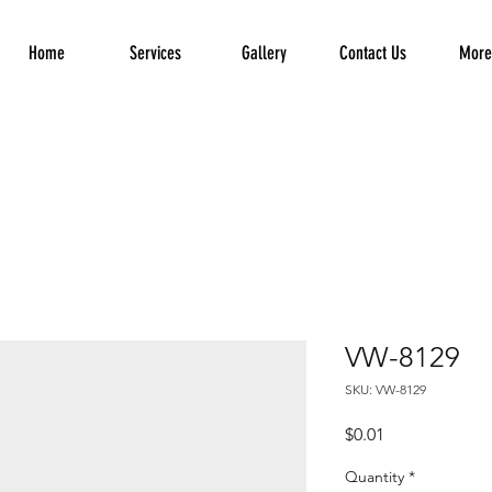
Home
Services
Gallery
Contact Us
More.
VW-8129
SKU: VW-8129
Price
$0.01
Quantity
*