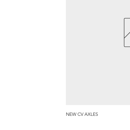
NEW CV AXLES