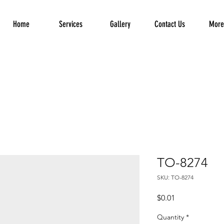
Home
Services
Gallery
Contact Us
More.
TO-8274
SKU: TO-8274
Price
$0.01
Quantity
*