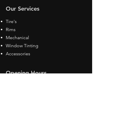
Our Services
Tire's
Rims
Mechanical
Window Tinting
Accessories
Opening Hours
Mon - Fri: 8:30 am - 5pm
Sat: Closed
Sun: Closed
Contact Us