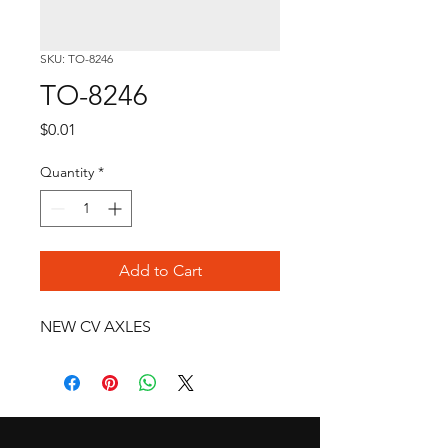
SKU: TO-8246
TO-8246
Price
$0.01
Quantity
*
Add to Cart
NEW CV AXLES