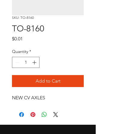
SKU: TO-8160
TO-8160
Price
$0.01
Quantity
*
Add to Cart
NEW CV AXLES