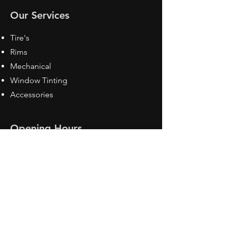
Our Services
Tire's
Rims
Mechanical
Window Tinting
Accessories
Opening Hours
Mon - Fri: 8:30 am - 5pm
Sat: Closed
Sun: Closed
Contact Us