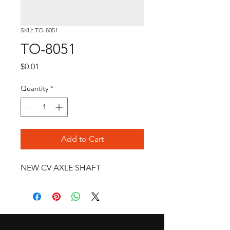
SKU: TO-8051
TO-8051
Price
$0.01
Quantity
*
Add to Cart
NEW CV AXLE SHAFT