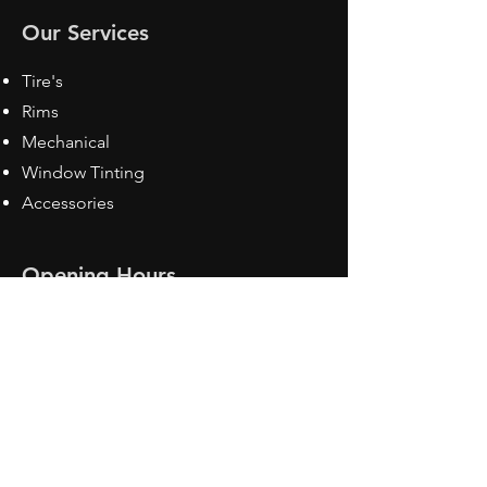
Our Services
Tire's
Rims
Mechanical
Window Tinting
Accessories
Opening Hours
Mon - Fri: 8:30 am - 5pm
Sat: Closed
Sun: Closed
Contact Us