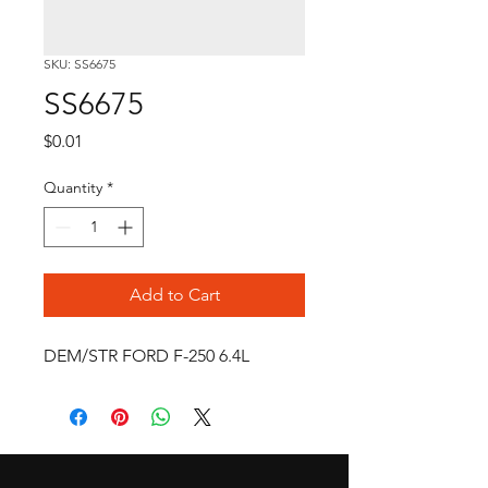
SKU: SS6675
SS6675
Price
$0.01
Quantity
*
Add to Cart
DEM/STR FORD F-250 6.4L