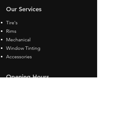
Our Services
Tire's
Rims
Mechanical
Window Tinting
Accessories
Opening Hours
Mon - Fri: 8:30 am - 5pm
Sat: Closed
Sun: Closed
Contact Us