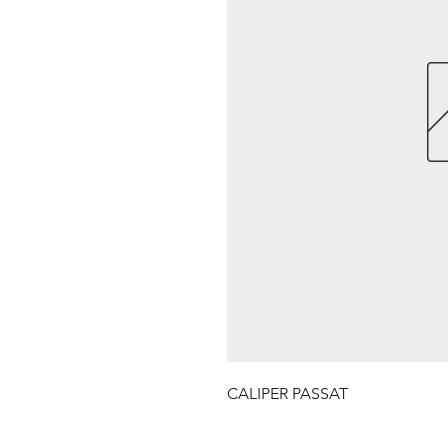
CALIPER PASSAT