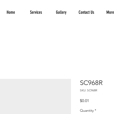
Home
Services
Gallery
Contact Us
More.
SC968R
SKU: SC968R
Price
$0.01
Quantity
*