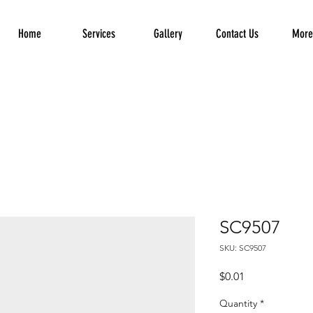
Home
Services
Gallery
Contact Us
More.
SC9507
SKU: SC9507
Price
$0.01
Quantity
*