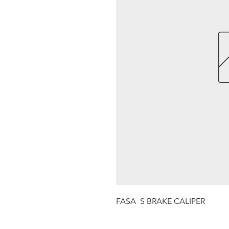
FASA  S BRAKE CALIPER