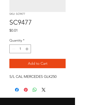
SKU: SC9477
SC9477
Price
$0.01
Quantity
*
Add to Cart
S/L CAL MERCEDES GLK250