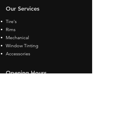
Our Services
Tire's
Rims
Mechanical
Window Tinting
Accessories
Opening Hours
Mon - Fri: 8:30 am - 5pm
Sat: Closed
Sun: Closed
Contact Us