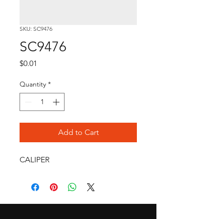
SKU: SC9476
SC9476
Price
$0.01
Quantity
*
Add to Cart
CALIPER