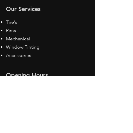
Our Services
Tire's
Rims
Mechanical
Window Tinting
Accessories
Opening Hours
Mon - Fri: 8:30 am - 5pm
Sat: Closed
Sun: Closed
Contact Us