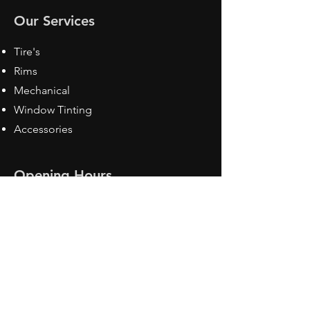
Our Services
Tire's
Rims
Mechanical
Window Tinting
Accessories
Opening Hours
Mon - Fri: 8:30 am - 5pm
Sat: Closed
Sun: Closed
Contact Us