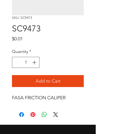
SKU: SC9473
SC9473
Price
$0.01
Quantity
*
Add to Cart
FASA FRICTION CALIPER