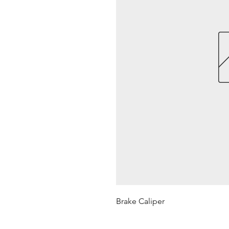
Brake Caliper