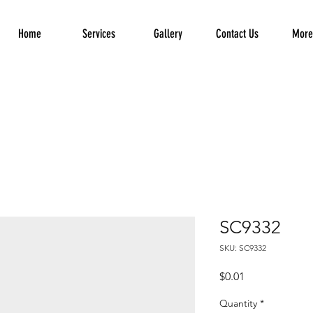
Home
Services
Gallery
Contact Us
More.
SC9332
SKU: SC9332
Price
$0.01
Quantity
*