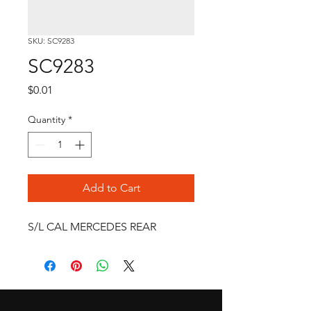
SKU: SC9283
SC9283
Price
$0.01
Quantity
*
Add to Cart
S/L CAL MERCEDES REAR