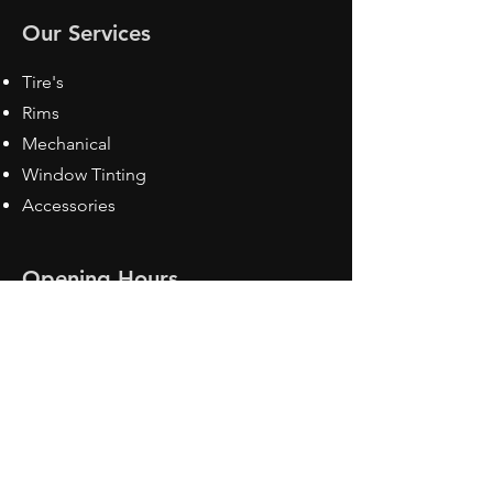
Our Services
Tire's
Rims
Mechanical
Window Tinting
Accessories
Opening Hours
Mon - Fri: 8:30 am - 5pm
Sat: Closed
Sun: Closed
Contact Us