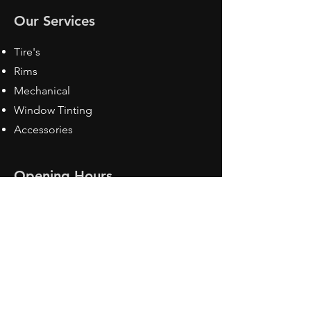
Our Services
Tire's
Rims
Mechanical
Window Tinting
Accessories
Opening Hours
Mon - Fri: 8:30 am - 5pm
Sat: Closed
Sun: Closed
Contact Us