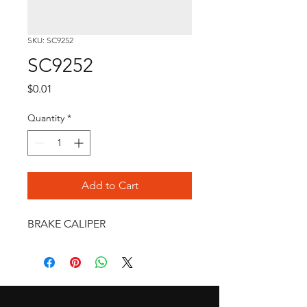
SKU: SC9252
SC9252
Price
$0.01
Quantity
*
Add to Cart
BRAKE CALIPER