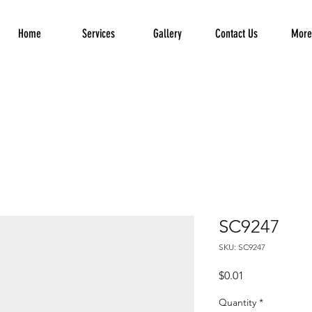
Home
Services
Gallery
Contact Us
More.
SC9247
SKU: SC9247
Price
$0.01
Quantity
*