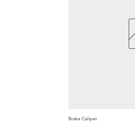
Brake Caliper