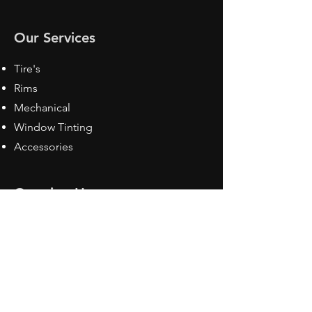
Our Services
Tire's
Rims
Mechanical
Window Tinting
Accessories
Opening Hours
Mon - Fri: 8:30 am - 5pm
Sat: Closed
Sun: Closed