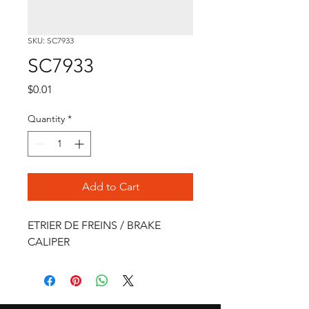
SKU: SC7933
SC7933
Price
$0.01
Quantity
*
Add to Cart
ETRIER DE FREINS / BRAKE 
CALIPER