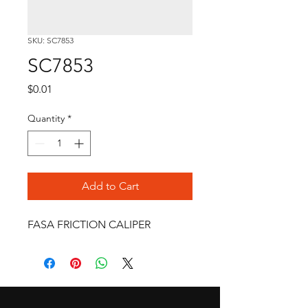
SKU: SC7853
SC7853
Price
$0.01
Quantity
*
Add to Cart
FASA FRICTION CALIPER