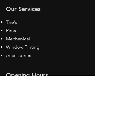
Our Services
Tire's
Rims
Mechanical
Window Tinting
Accessories
Opening Hours
Mon - Fri: 8:30 am - 5pm
Sat: Closed
Sun: Closed
Contact Us