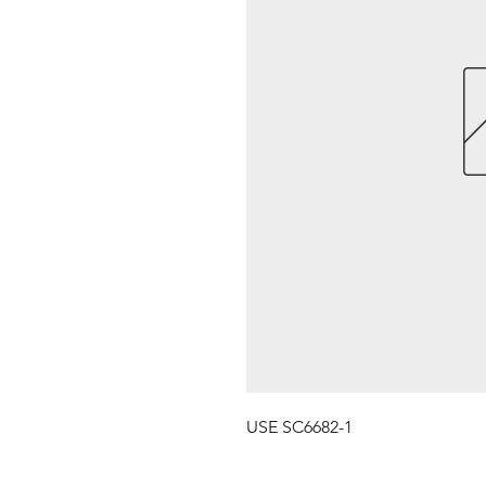
USE SC6682-1