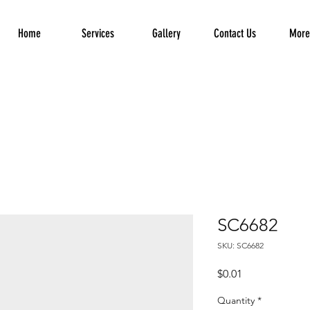
Home
Services
Gallery
Contact Us
More.
SC6682
SKU: SC6682
Price
$0.01
Quantity
*