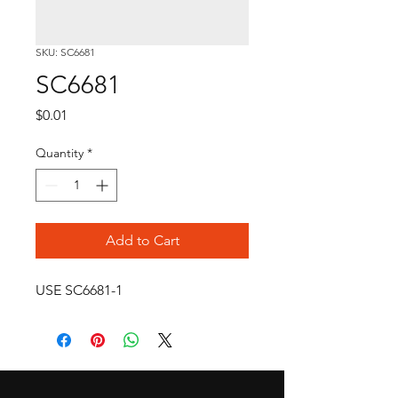
SKU: SC6681
SC6681
Price
$0.01
Quantity
*
Add to Cart
USE SC6681-1