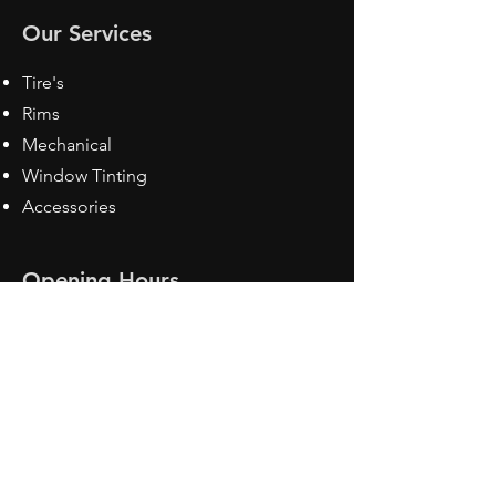
Our Services
Tire's
Rims
Mechanical
Window Tinting
Accessories
Opening Hours
Mon - Fri: 8:30 am - 5pm
Sat: Closed
Sun: Closed
Contact Us