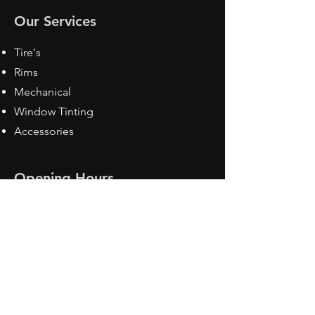
Our Services
Tire's
Rims
Mechanical
Window Tinting
Accessories
Opening Hours
Mon - Fri: 8:30 am - 5pm
Sat: Closed
Sun: Closed
Contact Us