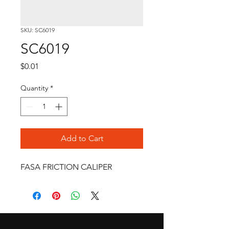
SKU: SC6019
SC6019
Price
$0.01
Quantity
*
Add to Cart
FASA FRICTION CALIPER