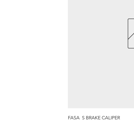
FASA  S BRAKE CALIPER