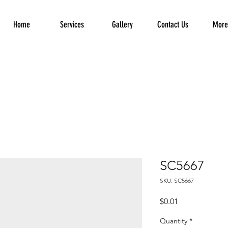
Home
Services
Gallery
Contact Us
More.
SC5667
SKU: SC5667
Price
$0.01
Quantity
*