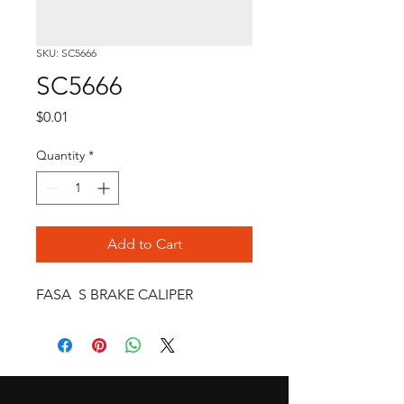
SKU: SC5666
SC5666
Price
$0.01
Quantity
*
Add to Cart
FASA  S BRAKE CALIPER