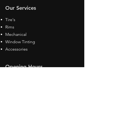
Our Services
Tire's
Rims
Mechanical
Window Tinting
Accessories
Opening Hours
Mon - Fri: 8:30 am - 5pm
Sat: Closed
Sun: Closed
Contact Us