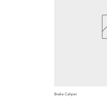
Brake Caliper