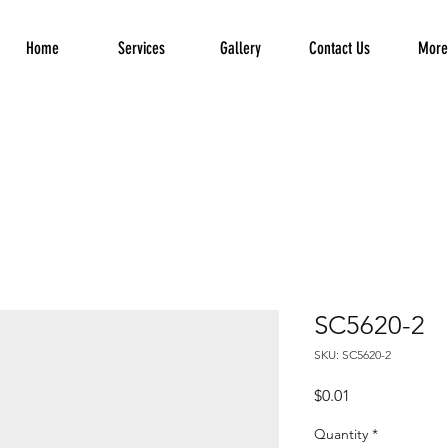
Home
Services
Gallery
Contact Us
More.
SC5620-2
SKU: SC5620-2
Price
$0.01
Quantity
*