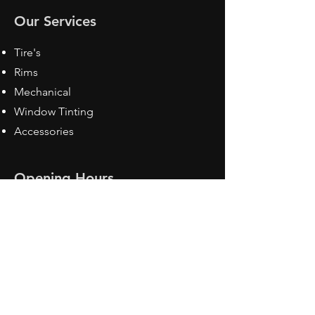
Our Services
Tire's
Rims
Mechanical
Window Tinting
Accessories
Opening Hours
Mon - Fri: 8:30 am - 5pm
Sat: Closed
Sun: Closed
Contact Us