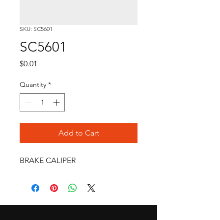
SKU: SC5601
SC5601
Price
$0.01
Quantity
*
Add to Cart
BRAKE CALIPER