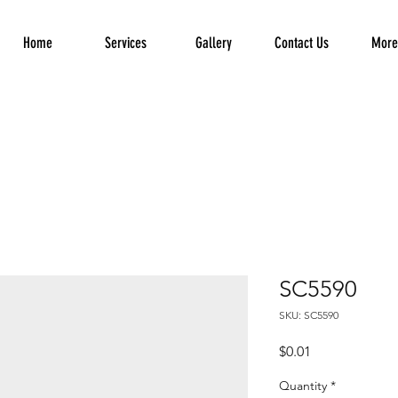
Home
Services
Gallery
Contact Us
More.
SC5590
SKU: SC5590
Price
$0.01
Quantity
*