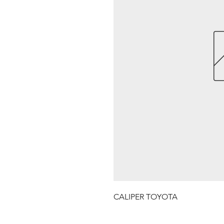
CALIPER TOYOTA