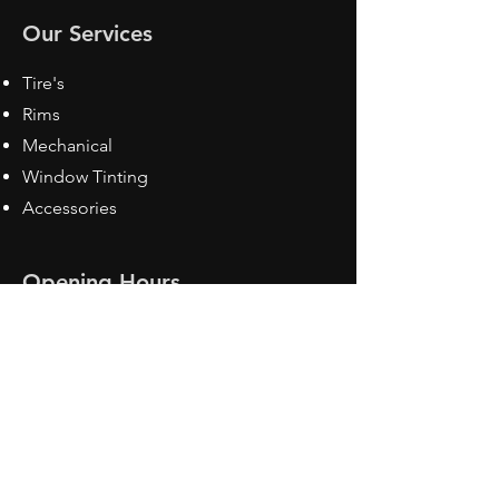
Our Services
Tire's
Rims
Mechanical
Window Tinting
Accessories
Opening Hours
Mon - Fri: 8:30 am - 5pm
Sat: Closed
Sun: Closed
Contact Us