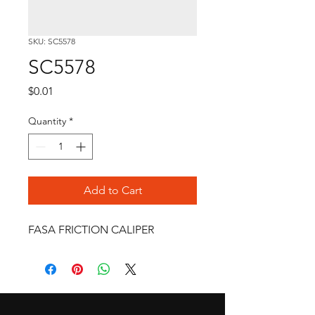
SKU: SC5578
SC5578
Price
$0.01
Quantity
*
Add to Cart
FASA FRICTION CALIPER