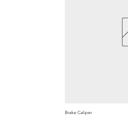
Brake Caliper