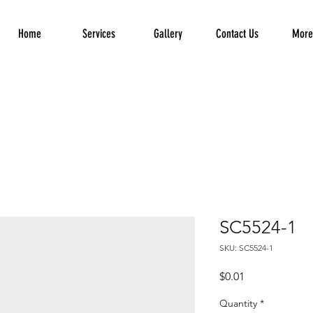
Home
Services
Gallery
Contact Us
More.
SC5524-1
SKU: SC5524-1
Price
$0.01
Quantity
*