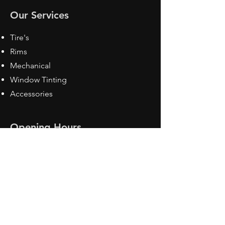
Our Services
Tire's
Rims
Mechanical
Window Tinting
Accessories
Opening Hours
Mon - Fri: 8:30 am - 5pm
Sat: Closed
Sun: Closed
Contact Us