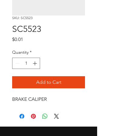
SKU: SC5523
SC5523
Price
$0.01
Quantity
*
Add to Cart
BRAKE CALIPER