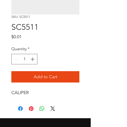
SKU: SC5511
SC5511
Price
$0.01
Quantity
*
Add to Cart
CALIPER