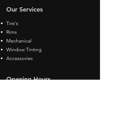
Our Services
Tire's
Rims
Mechanical
Window Tinting
Accessories
Opening Hours
Mon - Fri: 8:30 am - 5pm
Sat: Closed
Sun: Closed
Contact Us