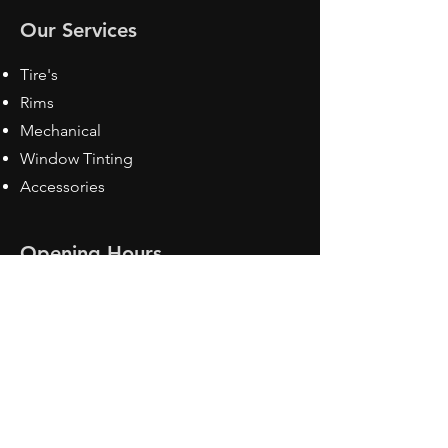
Our Services
Tire's
Rims
Mechanical
Window Tinting
Accessories
Opening Hours
Mon - Fri: 8:30 am - 5pm
Sat: Closed
Sun: Closed
Contact Us