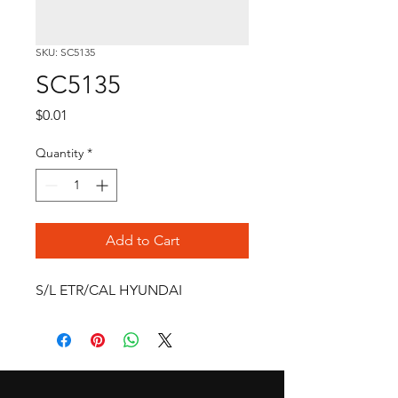
SKU: SC5135
SC5135
Price
$0.01
Quantity
*
Add to Cart
S/L ETR/CAL HYUNDAI