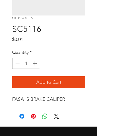
SKU: SC5116
SC5116
Price
$0.01
Quantity
*
Add to Cart
FASA  S BRAKE CALIPER