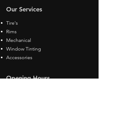
Our Services
Tire's
Rims
Mechanical
Window Tinting
Accessories
Opening Hours
Mon - Fri: 8:30 am - 5pm
Sat: Closed
Sun: Closed
Contact Us