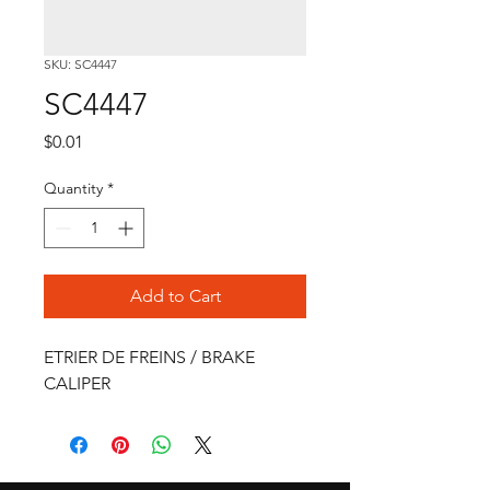
SKU: SC4447
SC4447
Price
$0.01
Quantity
*
Add to Cart
ETRIER DE FREINS / BRAKE 
CALIPER