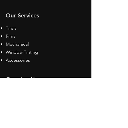
Our Services
Tire's
Rims
Mechanical
Window Tinting
Accessories
Opening Hours
Mon - Fri: 8:30 am - 5pm
Sat: Closed
Sun: Closed