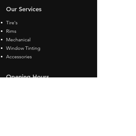
Our Services
Tire's
Rims
Mechanical
Window Tinting
Accessories
Opening Hours
Mon - Fri: 8:30 am - 5pm
Sat: Closed
Sun: Closed
Contact Us