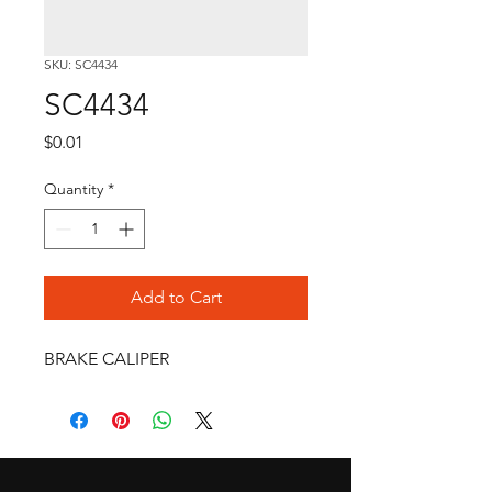
SKU: SC4434
SC4434
Price
$0.01
Quantity
*
Add to Cart
BRAKE CALIPER