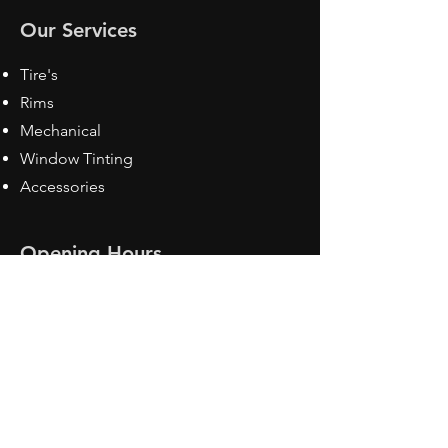
Our Services
Tire's
Rims
Mechanical
Window Tinting
Accessories
Opening Hours
Mon - Fri: 8:30 am - 5pm
Sat: Closed
Sun: Closed
Contact Us