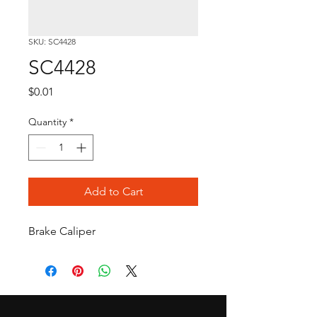
SKU: SC4428
SC4428
Price
$0.01
Quantity
*
Add to Cart
Brake Caliper