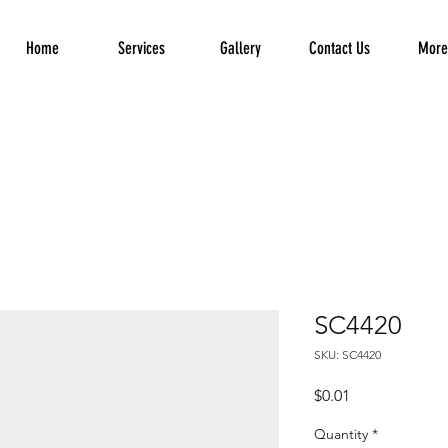
Home
Services
Gallery
Contact Us
More.
SC4420
SKU: SC4420
Price
$0.01
Quantity
*