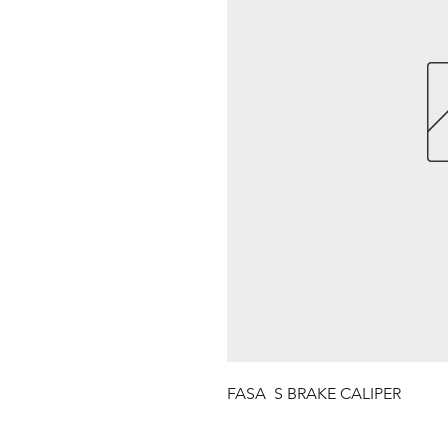
FASA  S BRAKE CALIPER