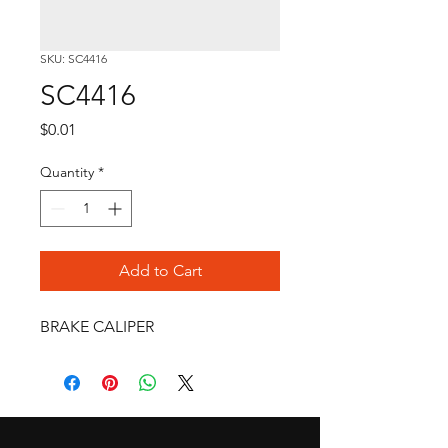
SKU: SC4416
SC4416
Price
$0.01
Quantity
*
Add to Cart
BRAKE CALIPER