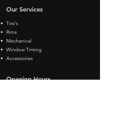
Our Services
Tire's
Rims
Mechanical
Window Tinting
Accessories
Opening Hours
Mon - Fri: 8:30 am - 5pm
Sat: Closed
Sun: Closed
Contact Us