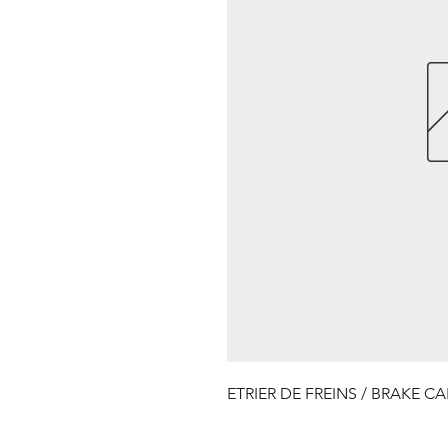
ETRIER DE FREINS / BRAKE CA