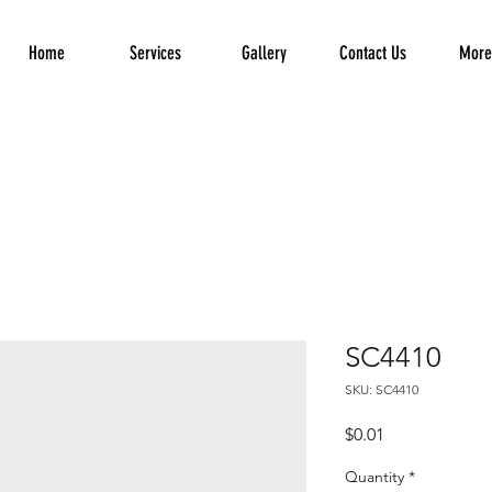
Home
Services
Gallery
Contact Us
More.
SC4410
SKU: SC4410
Price
$0.01
Quantity
*