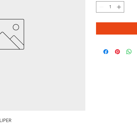
LIPER