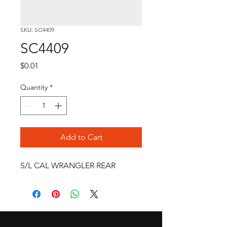
SKU: SC4409
SC4409
Price
$0.01
Quantity
*
Add to Cart
S/L CAL WRANGLER REAR