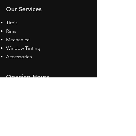
Our Services
Tire's
Rims
Mechanical
Window Tinting
Accessories
Opening Hours
Mon - Fri: 8:30 am - 5pm
Sat: Closed
Sun: Closed
Contact Us