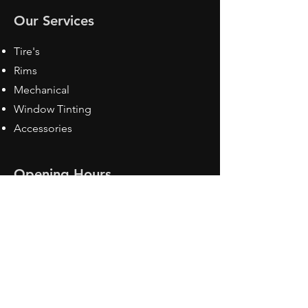
Our Services
Tire's
Rims
Mechanical
Window Tinting
Accessories
Opening Hours
Mon - Fri: 8:30 am - 5pm
Sat: Closed
Sun: Closed
Contact Us