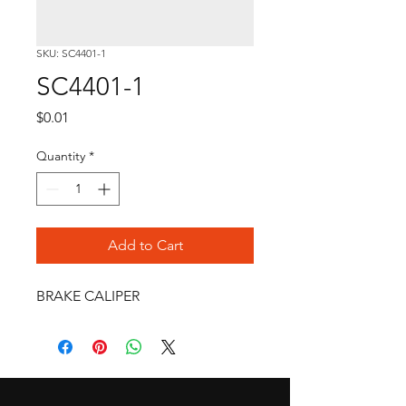
SKU: SC4401-1
SC4401-1
Price
$0.01
Quantity
*
Add to Cart
BRAKE CALIPER