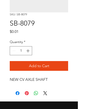
SKU: SB-8079
SB-8079
Price
$0.01
Quantity
*
Add to Cart
NEW CV AXLE SHAFT