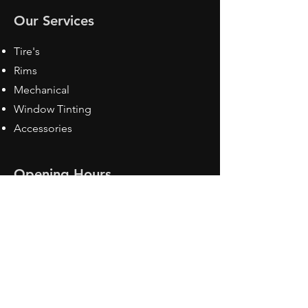
Our Services
Tire's
Rims
Mechanical
Window Tinting
Accessories
Opening Hours
Mon - Fri: 8:30 am - 5pm
Sat: Closed
Sun: Closed
Contact Us