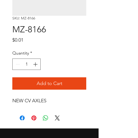
SKU: MZ-8166
MZ-8166
Price
$0.01
Quantity
*
Add to Cart
NEW CV AXLES