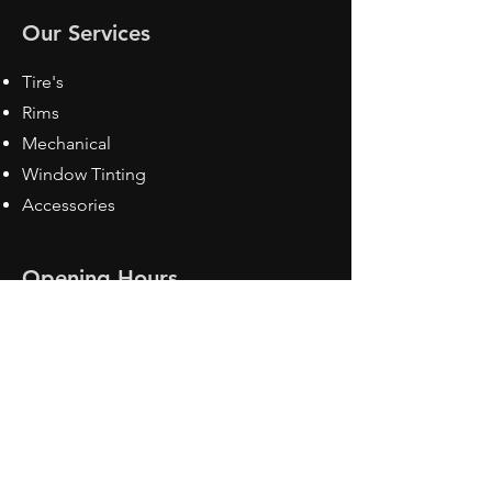
Our Services
Tire's
Rims
Mechanical
Window Tinting
Accessories
Opening Hours
Mon - Fri: 8:30 am - 5pm
Sat: Closed
Sun: Closed
Contact Us