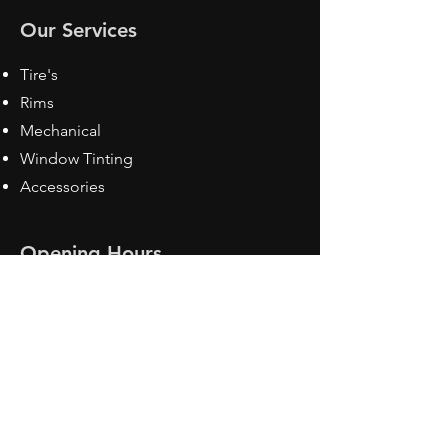
Our Services
Tire's
Rims
Mechanical
Window Tinting
Accessories
Opening Hours
Mon - Fri: 8:30 am - 5pm
Sat: Closed
Sun: Closed
Contact Us