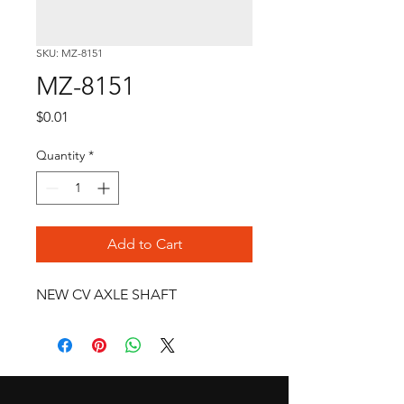
SKU: MZ-8151
MZ-8151
Price
$0.01
Quantity
*
Add to Cart
NEW CV AXLE SHAFT