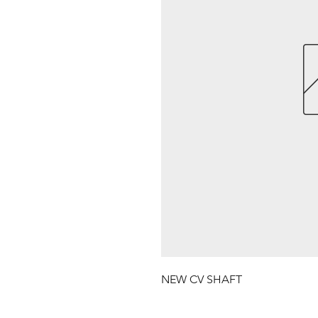
NEW CV SHAFT