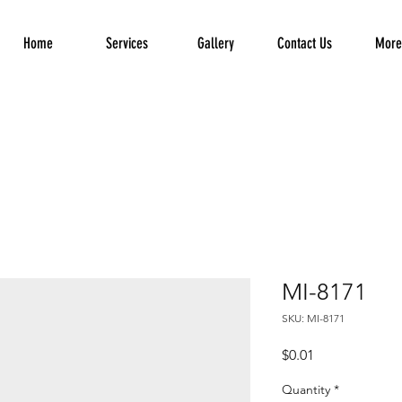
Home
Services
Gallery
Contact Us
More.
MI-8171
SKU: MI-8171
Price
$0.01
Quantity
*