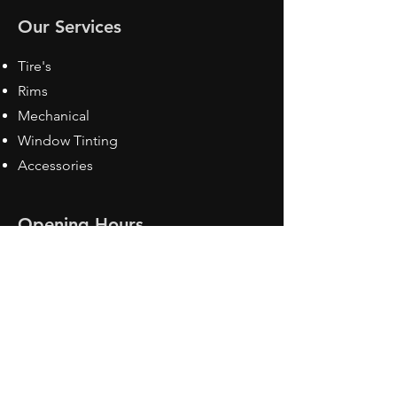
Our Services
Tire's
Rims
Mechanical
Window Tinting
Accessories
Opening Hours
Mon - Fri: 8:30 am - 5pm
Sat: Closed
Sun: Closed
Contact Us