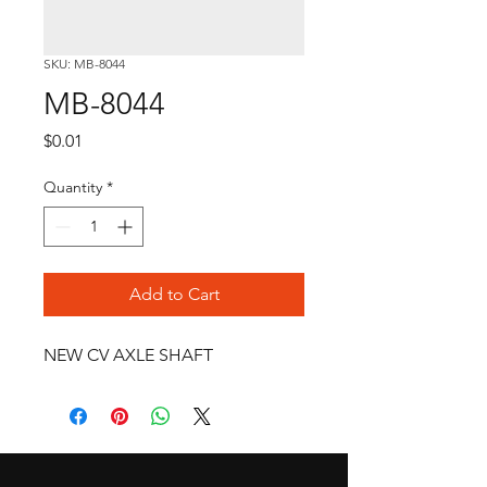
SKU: MB-8044
MB-8044
Price
$0.01
Quantity
*
Add to Cart
NEW CV AXLE SHAFT