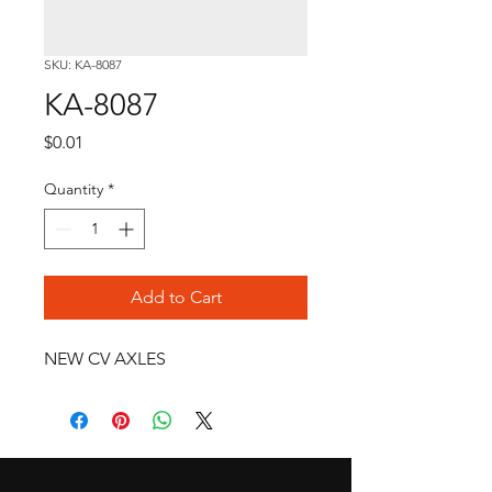
SKU: KA-8087
KA-8087
Price
$0.01
Quantity
*
Add to Cart
NEW CV AXLES