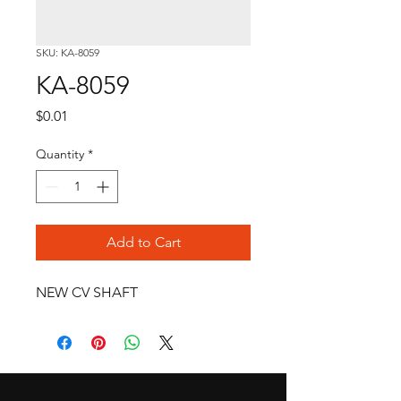
SKU: KA-8059
KA-8059
Price
$0.01
Quantity
*
Add to Cart
NEW CV SHAFT