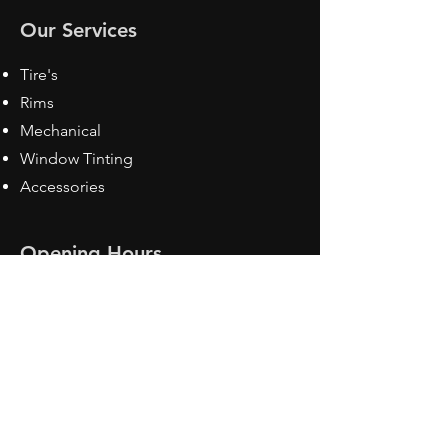
Our Services
Tire's
Rims
Mechanical
Window Tinting
Accessories
Opening Hours
Mon - Fri: 8:30 am - 5pm
Sat: Closed
Sun: Closed
Contact Us