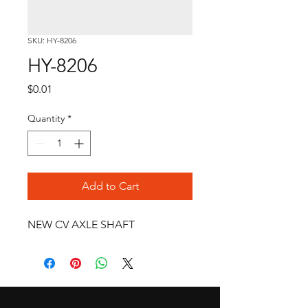
SKU: HY-8206
HY-8206
Price
$0.01
Quantity
*
Add to Cart
NEW CV AXLE SHAFT