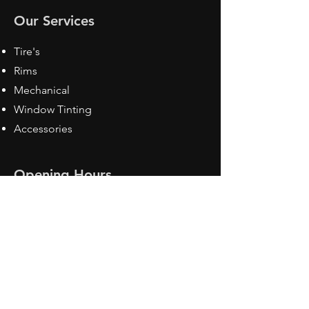
Our Services
Tire's
Rims
Mechanical
Window Tinting
Accessories
Opening Hours
Mon - Fri: 8:30 am - 5pm
Sat: Closed
Sun: Closed
Contact Us