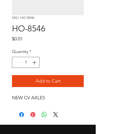
SKU: HO-8546
HO-8546
Price
$0.01
Quantity
*
Add to Cart
NEW CV AXLES