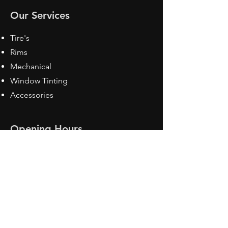
Our Services
Tire's
Rims
Mechanical
Window Tinting
Accessories
Opening Hours
Mon - Fri: 8:30 am - 5pm
Sat: Closed
Sun: Closed
Contact Us