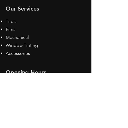
Our Services
Tire's
Rims
Mechanical
Window Tinting
Accessories
Opening Hours
Mon - Fri: 8:30 am - 5pm
Sat: Closed
Sun: Closed
Contact Us