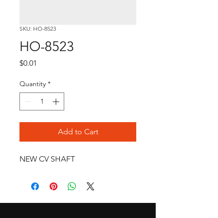
SKU: HO-8523
HO-8523
Price
$0.01
Quantity
*
Add to Cart
NEW CV SHAFT