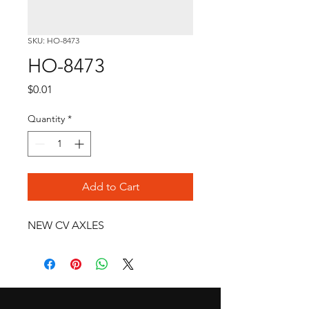
SKU: HO-8473
HO-8473
Price
$0.01
Quantity
*
Add to Cart
NEW CV AXLES