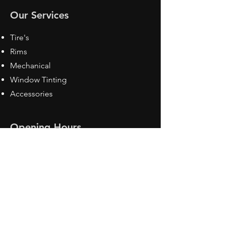
Our Services
Tire's
Rims
Mechanical
Window Tinting
Accessories
Opening Hours
Mon - Fri: 8:30 am - 5pm
Sat: Closed
Sun: Closed
Contact Us